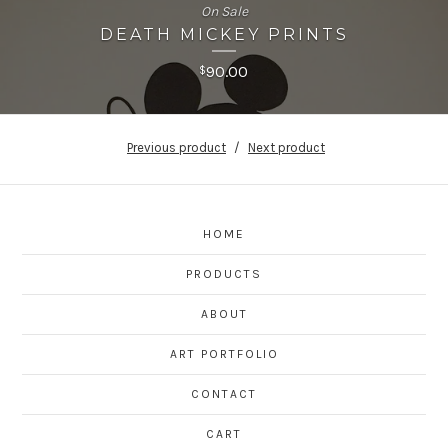
On Sale
DEATH MICKEY PRINTS
90.00
$
Previous product
Next product
HOME
PRODUCTS
ABOUT
ART PORTFOLIO
CONTACT
CART