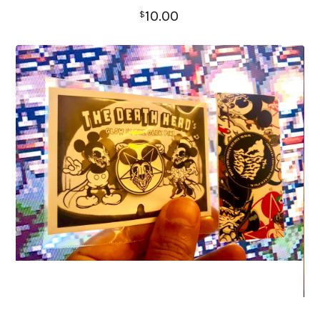
10.00
$