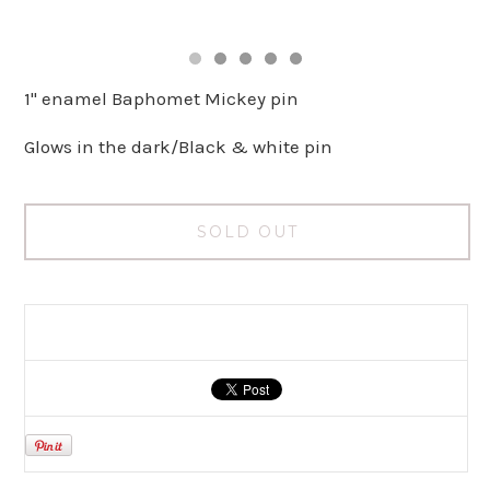
1" enamel Baphomet Mickey pin
Glows in the dark/Black & white pin
SOLD OUT