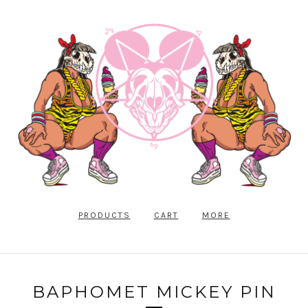
PRODUCTS
CART
MORE
BAPHOMET MICKEY PIN