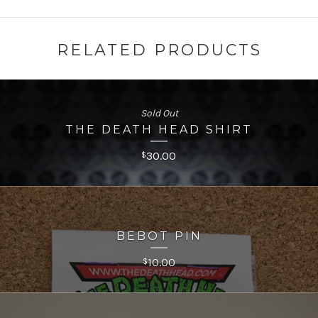
RELATED PRODUCTS
Sold Out
THE DEATH HEAD SHIRT
30.00
$
BEBOT PIN
10.00
$