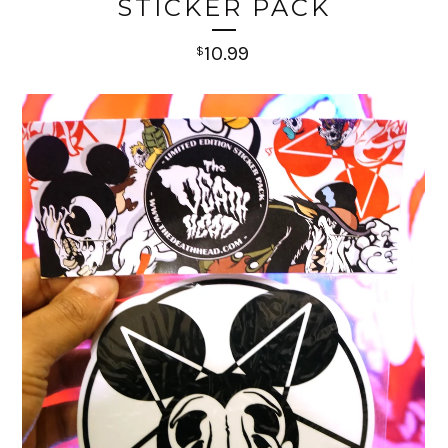
STICKER PACK
10.99
$