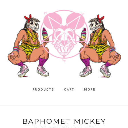
PRODUCTS
CART
MORE
BAPHOMET MICKEY