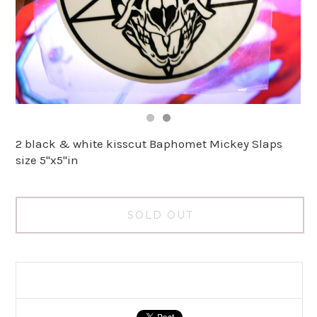
2 black & white kisscut Baphomet Mickey Slaps
size 5"x5"in
SOLD OUT