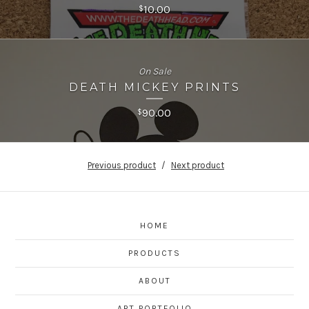
10.00
$
On Sale
DEATH MICKEY PRINTS
90.00
$
Previous product
Next product
HOME
PRODUCTS
ABOUT
ART PORTFOLIO