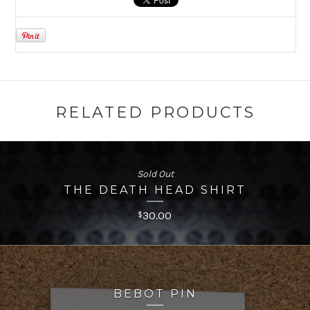
RELATED PRODUCTS
Sold Out
THE DEATH HEAD SHIRT
30.00
$
BEBOT PIN