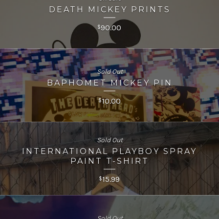
DEATH MICKEY PRINTS
90.00
$
Sold Out
BAPHOMET MICKEY PIN
10.00
$
Sold Out
INTERNATIONAL PLAYBOY SPRAY
PAINT T-SHIRT
15.99
$
Sold Out