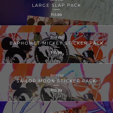
LARGE SLAP PACK
15.99
$
Sold Out
BAPHOMET MICKEY STICKER PACK
10.99
$
Sold Out
SAILOR MOON STICKER PACK
10.99
$