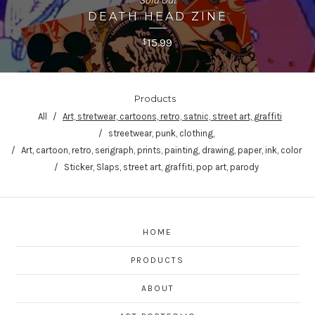
Sold Out
DEATH HEAD ZINE
15.99
$
Products
All
Art, stretwear, cartoons, retro, satnic, street art, graffiti
streetwear, punk, clothing,
Art, cartoon, retro, serigraph, prints, painting, drawing, paper, ink, color
Sticker, Slaps, street art, graffiti, pop art, parody
HOME
PRODUCTS
ABOUT