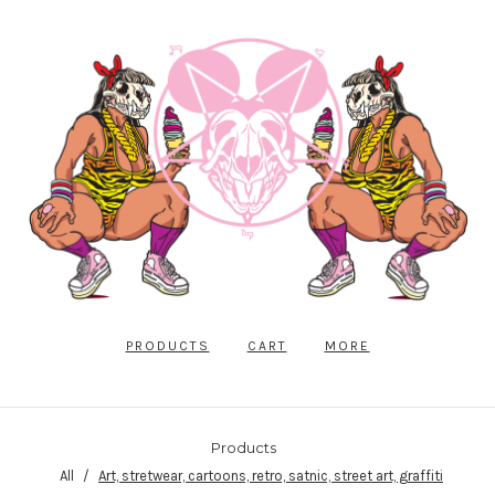
PRODUCTS
CART
MORE
Products
All
Art, stretwear, cartoons, retro, satnic, street art, graffiti