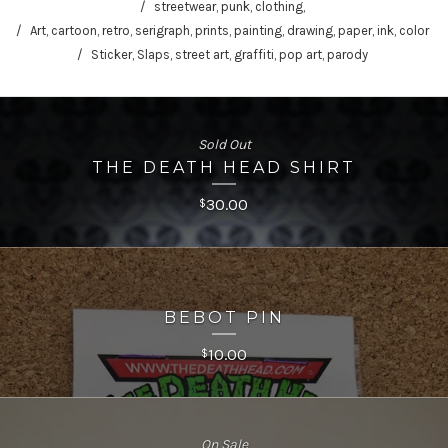
streetwear, punk, clothing,
Art, cartoon, retro, serigraph, prints, painting, drawing, paper, ink, color
Sticker, Slaps, street art, graffiti, pop art, parody
Sold Out
THE DEATH HEAD SHIRT
30.00
$
BEBOT PIN
10.00
$
On Sale